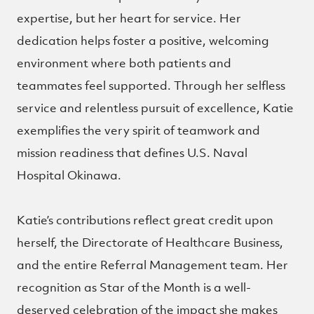
expertise, but her heart for service. Her
dedication helps foster a positive, welcoming
environment where both patients and
teammates feel supported. Through her selfless
service and relentless pursuit of excellence, Katie
exemplifies the very spirit of teamwork and
mission readiness that defines U.S. Naval
Hospital Okinawa.
Katie’s contributions reflect great credit upon
herself, the Directorate of Healthcare Business,
and the entire Referral Management team. Her
recognition as Star of the Month is a well-
deserved celebration of the impact she makes