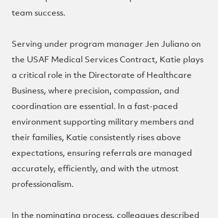
team success.
Serving under program manager Jen Juliano on
the USAF Medical Services Contract, Katie plays
a critical role in the Directorate of Healthcare
Business, where precision, compassion, and
coordination are essential. In a fast-paced
environment supporting military members and
their families, Katie consistently rises above
expectations, ensuring referrals are managed
accurately, efficiently, and with the utmost
professionalism.
In the nominating process, colleagues described