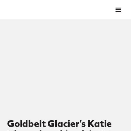
Skip to main content
Goldbelt Glacier’s Katie