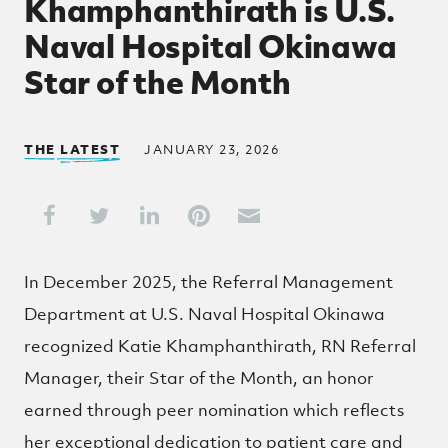
Khamphanthirath is U.S.
Naval Hospital Okinawa
Star of the Month
THE LATEST
JANUARY 23, 2026
Share This
Share on Facebook
Share on Twitter
Share on LinkedIn
Share on Pinterest
Share through Email
In December 2025, the Referral Management
Department at U.S. Naval Hospital Okinawa
recognized Katie Khamphanthirath, RN Referral
Manager, their Star of the Month, an honor
earned through peer nomination which reflects
her exceptional dedication to patient care and