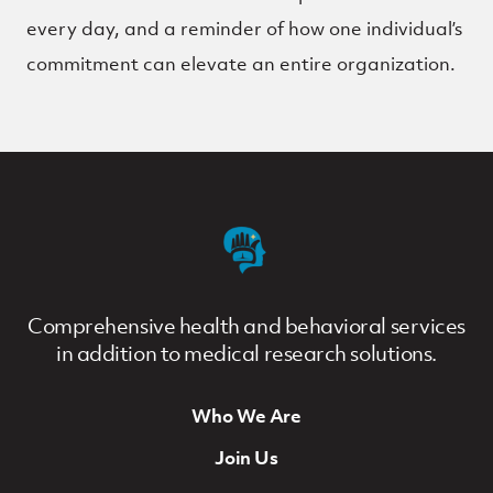
every day, and a reminder of how one individual’s
commitment can elevate an entire organization.
Comprehensive health and behavioral services
in addition to medical research solutions.
Who We Are
Footer Navigation
Join Us