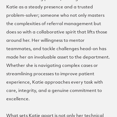
Katie as a steady presence and a trusted
problem-solver; someone who not only masters
the complexities of referral management but
does so with a collaborative spirit that lifts those
around her. Her willingness to mentor
teammates, and tackle challenges head-on has
made her an invaluable asset to the department.
Whether she is navigating complex cases or
streamlining processes to improve patient
experience, Katie approaches every task with
care, integrity, and a genuine commitment to
excellence.
What sets Katie apart is not only her technical