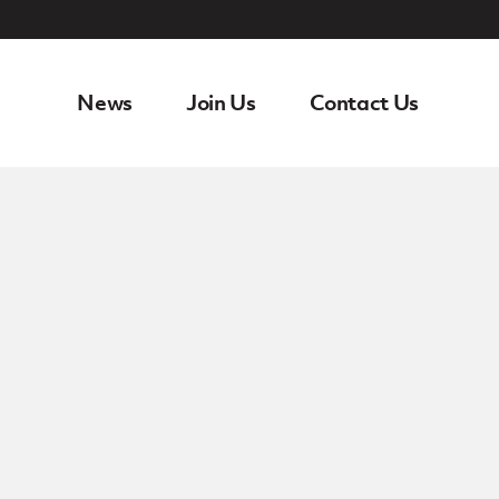
News
Join Us
Contact Us