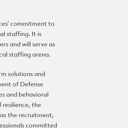
ces’ commitment to
 staffing. It is
ers and will serve as
al staffing arena.
rm solutions and
tment of Defense
ces and behavioral
 resilience, the
 as the recruitment,
fessionals committed