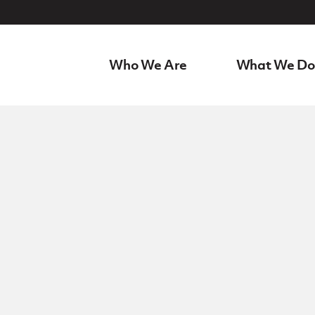
Who We Are
What We Do