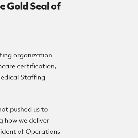
e Gold Seal of
ting organization
care certification,
edical Staffing
hat pushed us to
g how we deliver
sident of Operations