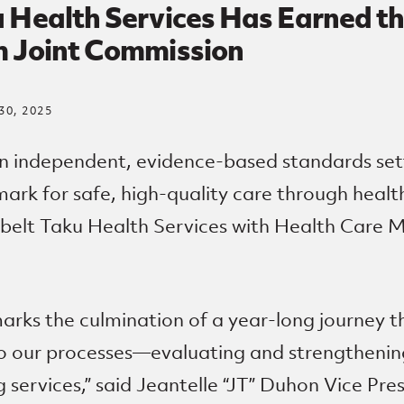
 Health Services Has Earned th
m Joint Commission
0, 2025
n independent, evidence-based standards set
ark for safe, high-quality care through health
belt Taku Health Services with Health Care M
arks the culmination of a year-long journey t
to our processes—evaluating and strengthenin
 services,” said Jeantelle “
JT
” Duhon Vice Pre