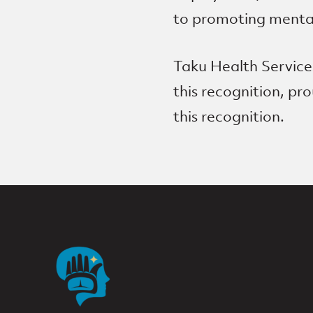
to promoting mental 
Taku Health Services
this recognition, p
this recognition.