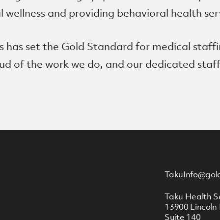
wellness and providing behavioral health ser
 has set the Gold Standard for medical staffi
roud of the work we do, and our dedicated sta
TakuInfo@gol
Taku Health S
13900 Lincoln 
Suite 140