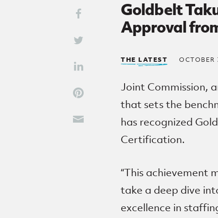
Goldbelt Taku
Share This
Share on Facebook
Approval fro
Share on Twitter
THE LATEST
OCTOBER 3
Share on LinkedIn
Joint Commission, a
Share on Pinterest
that sets the benchm
has recognized Gold
Share through Email
Certification.
“This achievement m
take a deep dive in
excellence in staffing