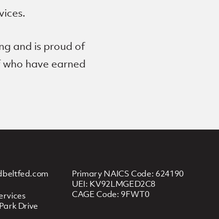
vices.
ng and is proud of
ff who have earned
dbeltfed.com
Primary NAICS Code: 624190
UEI: KV92LMGED2C8
CAGE Code: 9FWT0
ervices
Park Drive