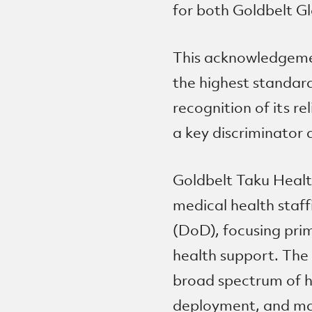
for both Goldbelt Gl
This acknowledgeme
the highest standard
recognition of its r
a key discriminator 
Goldbelt Taku Healt
medical health staf
(DoD), focusing prim
health support. The 
broad spectrum of he
deployment, and man