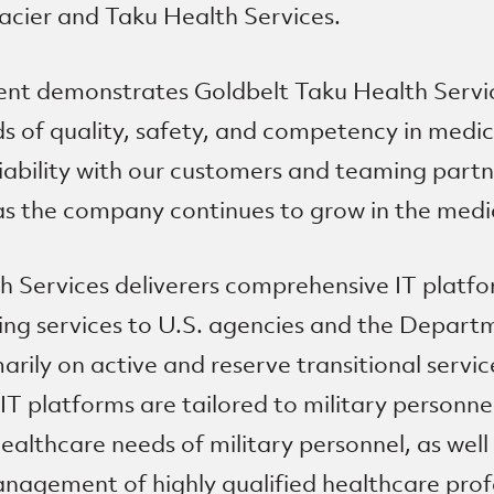
acier and Taku Health Services.
nt demonstrates Goldbelt Taku Health Servi
s of quality, safety, and competency in medical
eliability with our customers and teaming partn
as the company continues to grow in the medic
h Services deliverers comprehensive IT platfo
fing services to U.S. agencies and the Depar
arily on active and reserve transitional servi
IT platforms are tailored to military personnel
althcare needs of military personnel, as well
agement of highly qualified healthcare pro