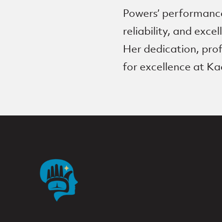
Powers’ performance
reliability, and exce
Her dedication, prof
for excellence at Ka