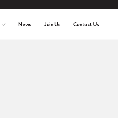
News
Join Us
Contact Us