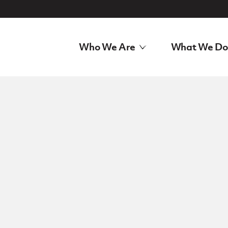
Who We Are
What We Do