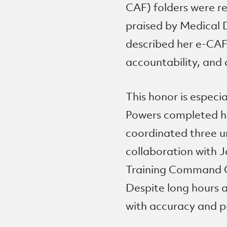
CAF) folders were r
praised by Medical D
described her e-CAF a
accountability, and 
This honor is espec
Powers completed he
coordinated three u
collaboration with 
Training Command Oki
Despite long hours 
with accuracy and p