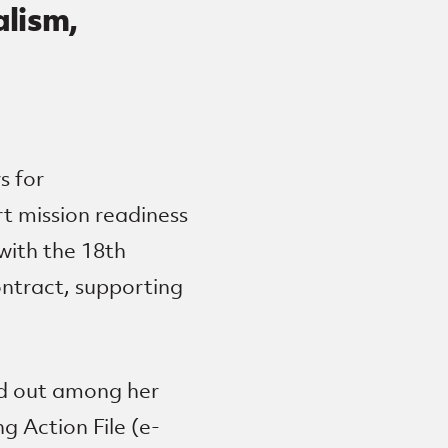
alism,
s for
rt mission readiness
with the 18th
ontract, supporting
ed out among her
g Action File (e-