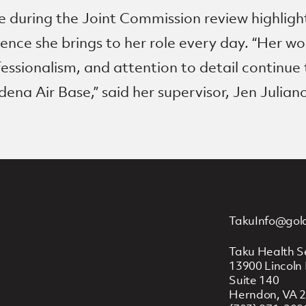
 during the Joint Commission review highlight
llence she brings to her role every day. “Her wo
essionalism, and attention to detail continue
dena Air Base,” said her supervisor, Jen Julian
TakuInfo@gol
Taku Health S
13900 Lincoln 
Suite 140
Herndon, VA 