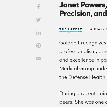
Janet Powers,
Share This
Share on Facebook
Precision, an
Share on Twitter
THE LATEST
JANUARY 8
Share on LinkedIn
Goldbelt recognizes
Share on Pinterest
professionalism, pre
and excellence in pa
Share through Email
Medical Group under
the Defense Health
During a recent Joi
peers. She was one o