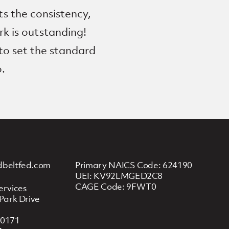
s the consistency,
rk is outstanding!
 to set the standard
o.
dbeltfed.com
Primary NAICS Code: 624190
UEI: KV92LMGED2C8
CAGE Code: 9FWT0
ervices
Park Drive
20171