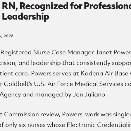
 RN, Recognized for Profession
d Leadership
, 2026
 Registered Nurse Case Manager Janet Power
cision, and leadership that consistently suppo
tient care. Powers serves at Kadena Air Base 
 Goldbelt’s U.S. Air Force Medical Services c
 Agency and managed by Jen Juliano.
nt Commission review, Powers’ work was singl
f only six nurses whose Electronic Credentialin