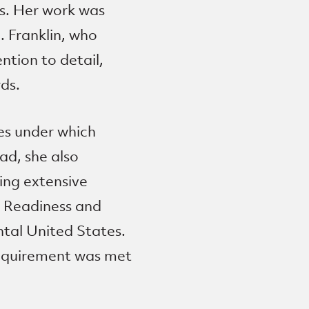
rs. Her work was
. Franklin, who
ntion to detail,
ds.
es under which
ad, she also
ing extensive
e Readiness and
ntal United States.
requirement was met