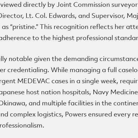
eviewed directly by Joint Commission surveyo
irector, Lt. Col. Edwards, and Supervisor, Maj
s “pristine.” This recognition reflects her atte
adherence to the highest professional standar
ially notable given the demanding circumstanc
r credentialing. While managing a full caselo
rgent MEDEVAC cases in a single week, requir
Japanese host nation hospitals, Navy Medicin
nawa, and multiple facilities in the contine
and complex logistics, Powers ensured every 
rofessionalism.